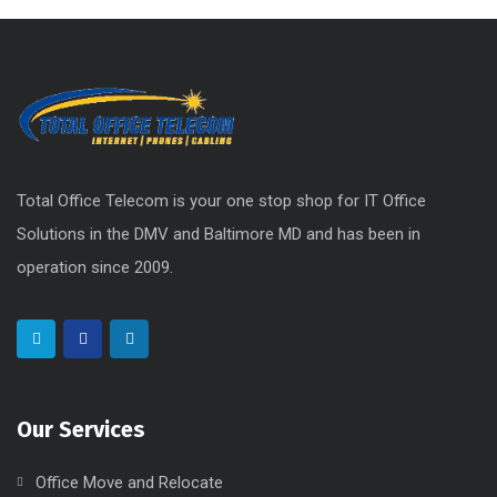
Social Media
Uncategorized
Total Office Telecom is your one stop shop for IT Office
Solutions in the DMV and Baltimore MD and has been in