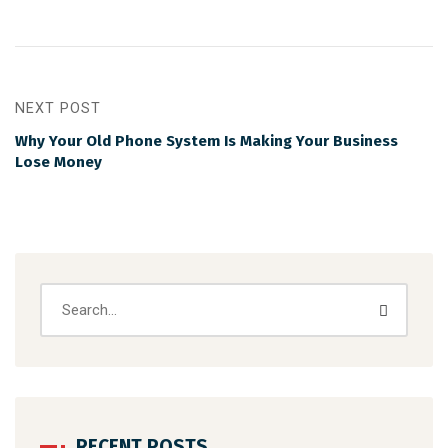
NEXT POST
Why Your Old Phone System Is Making Your Business
Lose Money
RECENT POSTS