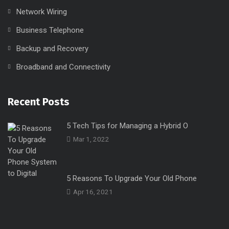
operation since 2009.
Our Services
Office Move and Relocate
Network Wiring
Business Telephone
Backup and Recovery
Broadband and Connectivity
Recent Posts