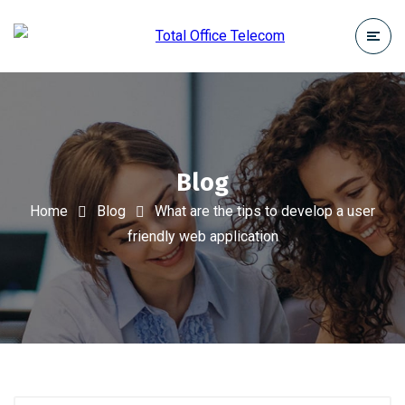
Blog
Home
Blog
What are the tips to develop a user
friendly web application