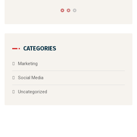
Ma
W
B
CATEGORIES
Marketing