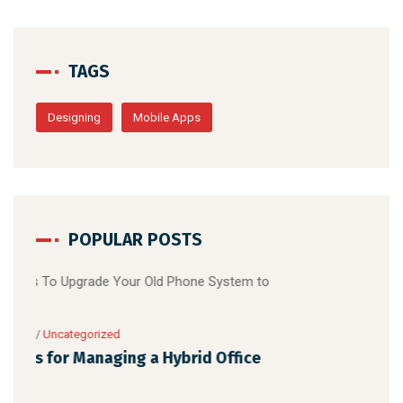
TAGS
Designing
Mobile Apps
POPULAR POSTS
April 16, 2021
/
Uncategorized
5 Reasons To Upgrade Your Old Phone
System to Digital
ce