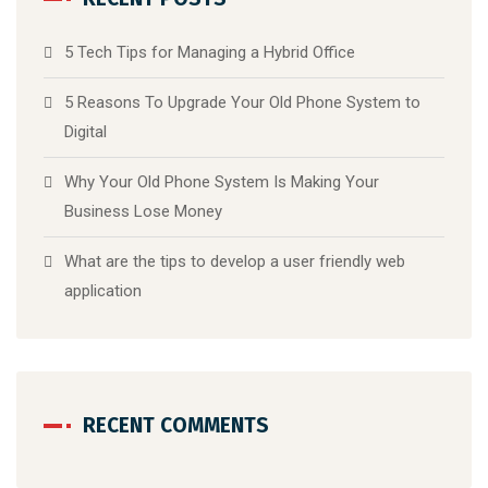
5 Tech Tips for Managing a Hybrid Office
5 Reasons To Upgrade Your Old Phone System to
Digital
Why Your Old Phone System Is Making Your
Business Lose Money
What are the tips to develop a user friendly web
application
RECENT COMMENTS