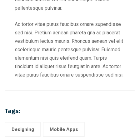
pellentesque pulvinar.
Ac tortor vitae purus faucibus ornare supendisse
sed nisi. Pretium aenean phareta gna ac placerat
vestibulum lectus mauris. Rhoncus aenean vel elit
scelerisque mauris pentesque pulvinar. Euismod
elementum nisi quis eleifend quam. Turpis
tincidunt id aliquet risus feutgiat in ante. Ac tortor
vitae purus faucibus ornare suspendisse sed nisi.
Tags:
Designing
Mobile Apps