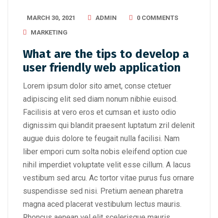
MARCH 30, 2021
ADMIN
0 COMMENTS
MARKETING
What are the tips to develop a
user friendly web application
Lorem ipsum dolor sito amet, conse ctetuer
adipiscing elit sed diam nonum nibhie euisod.
Facilisis at vero eros et cumsan et iusto odio
dignissim qui blandit praesent luptatum zril delenit
augue duis dolore te feugait nulla facilisi. Nam
liber empori cum solta nobis eleifend option cue
nihil imperdiet voluptate velit esse cillum. A lacus
vestibum sed arcu. Ac tortor vitae purus fus ornare
suspendisse sed nisi. Pretium aenean pharetra
magna aced placerat vestibulum lectus mauris.
Rhoncus aenean vel elit scelerisque mauris